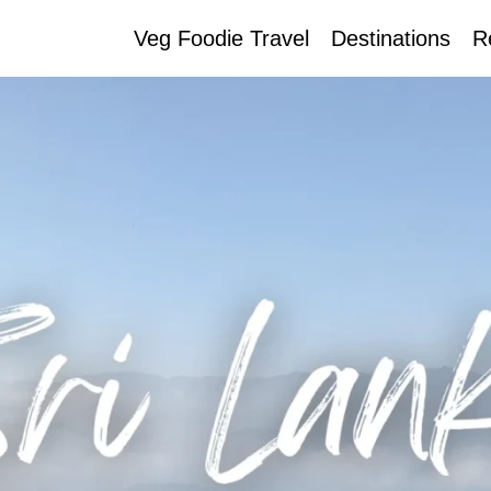
Veg Foodie Travel
Destinations
R