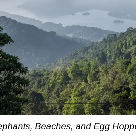
ephants, Beaches, and Egg Hopp