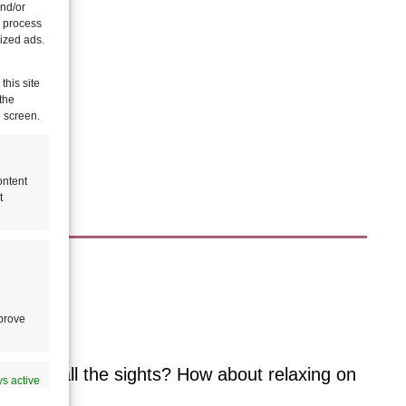
and/or
o process
ized ads.
this site
the
e screen.
ontent
t
le?
mprove
 and see all the sights? How about relaxing on
s active