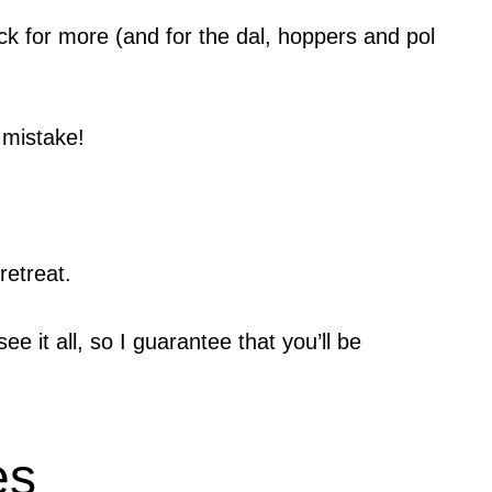
ack for more (and for the dal, hoppers and pol
 mistake!
retreat.
 it all, so I guarantee that you’ll be
es