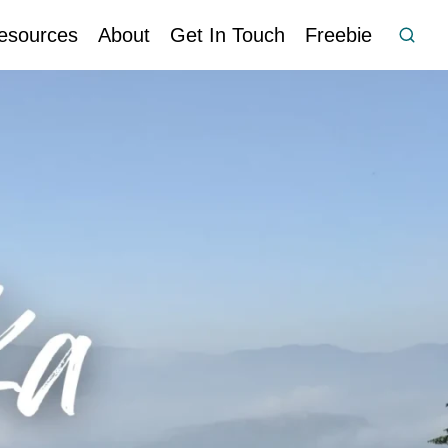
esources
About
Get In Touch
Freebie