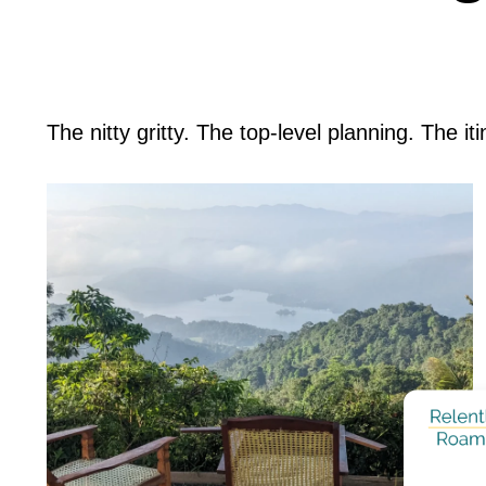
The nitty gritty. The top-level planning. The it