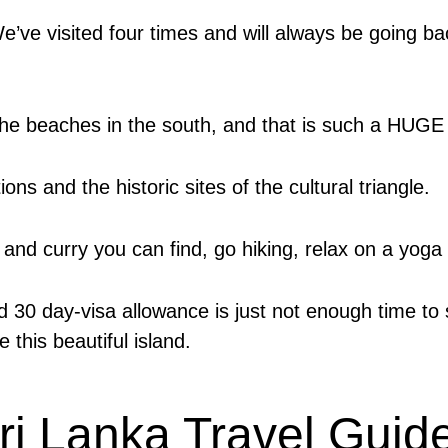
We’ve visited four times and will always be going b
 the beaches in the south, and that is such a HUGE
ions and the historic sites of the cultural triangle.
 and curry you can find, go hiking, relax on a yoga 
30 day-visa allowance is just not enough time to see
 this beautiful island.
ri Lanka Travel Guid