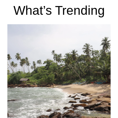
What’s Trending