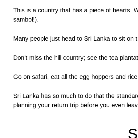
This is a country that has a piece of hearts. 
sambol!).
Many people just head to Sri Lanka to sit on
Don’t miss the hill country; see the tea plantat
Go on safari, eat all the egg hoppers and rice
Sri Lanka has so much to do that the standard 
planning your return trip before you even leave
S