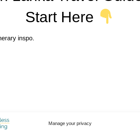
Start Here
inerary inspo.
Manage your privacy