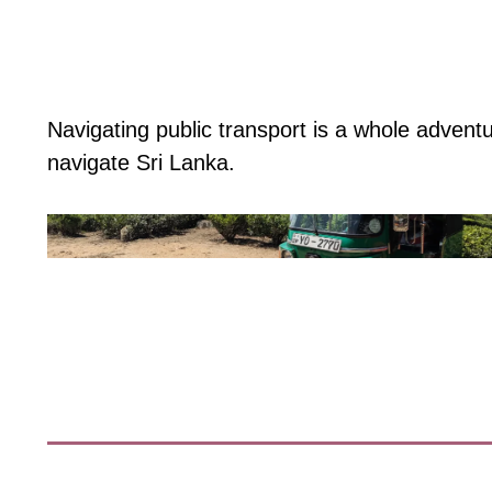
Navigating public transport is a whole adven
navigate Sri Lanka.