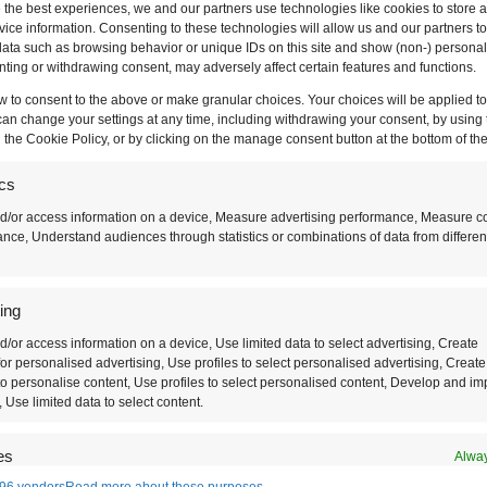
 the best experiences, we and our partners use technologies like cookies to store 
ice information. Consenting to these technologies will allow us and our partners t
ata such as browsing behavior or unique IDs on this site and show (non-) personal
ting or withdrawing consent, may adversely affect certain features and functions.
w to consent to the above or make granular choices. Your choices will be applied to 
can change your settings at any time, including withdrawing your consent, by using 
 the Cookie Policy, or by clicking on the manage consent button at the bottom of th
ics
d/or access information on a device, Measure advertising performance, Measure c
nce, Understand audiences through statistics or combinations of data from differen
ing
d/or access information on a device, Use limited data to select advertising, Create
at’s Your Travel Sty
 for personalised advertising, Use profiles to select personalised advertising, Create
 to personalise content, Use profiles to select personalised content, Develop and i
, Use limited data to select content.
ood? Or maybe you want to hit the cultural triangle
es
Alway
96 vendors
Read more about these purposes