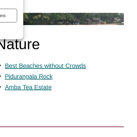
ons
s active
Nature
Best Beaches without Crowds
Pidurangala Rock
Amba Tea Estate