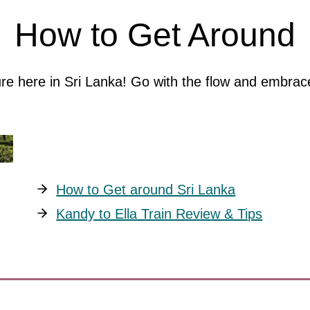
How to Get Around
ture here in Sri Lanka! Go with the flow and embr
How to Get around Sri Lanka
Kandy to Ella Train Review & Tips