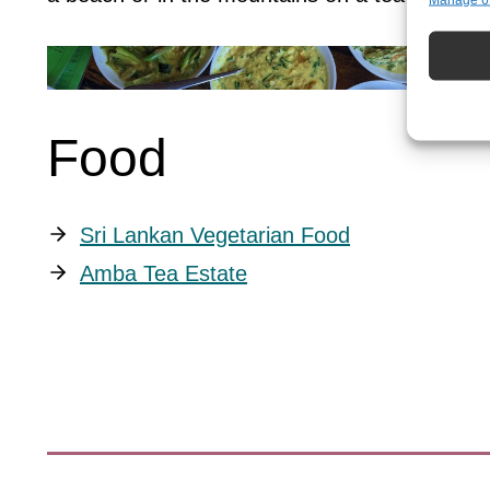
Match an
devices 
Ensure 
presen
choice
Food
Sri Lankan Vegetarian Food
Amba Tea Estate