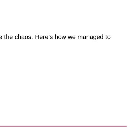
ace the chaos. Here’s how we managed to