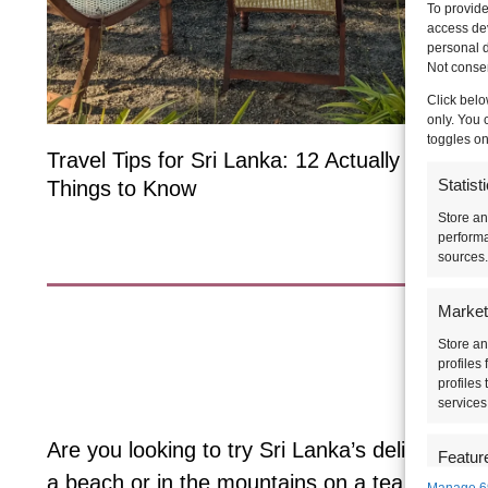
To provide
access dev
personal d
Not consen
Click belo
only. You 
toggles on
Travel Tips for Sri Lanka: 12 Actually Useful
Statist
Things to Know
Store an
performa
sources.
Market
Store an
Wh
profiles
profiles
services
Are you looking to try Sri Lanka’s delicious f
Featur
a beach or in the mountains on a tea estate?
Manage 6