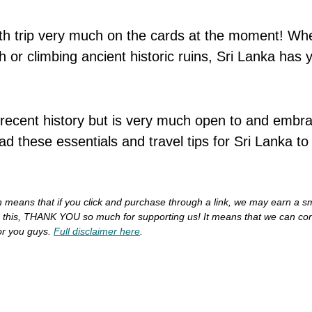
urth trip very much on the cards at the moment! Wh
 or climbing ancient historic ruins, Sri Lanka has 
recent history but is very much open to and embr
d these essentials and travel tips for Sri Lanka t
ich means that if you click and purchase through a link, we may earn a s
do this, THANK YOU so much for supporting us!
It means that we can con
or you guys.
Full disclaimer here
.