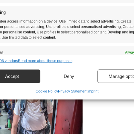
ses of tickets that you can buy and third class is 
ing
rdable. The famous Kandy to Ella train is known a
d/or access information on a device, Use limited data to select advertising, Create
e central highlands of Sri Lanka.
 for personalised advertising, Use profiles to select personalised advertising, Create
 to personalise content, Use profiles to select personalised content, Develop and i
, Use limited data to select content.
es
Alway
96 vendors
Read more about these purposes
d combine data from other data sources, Link different devices, Identify
based on information transmitted automatically.
Accept
Deny
Manage opti
security, prevent and detect fraud, and fix errors, Deliver and
t advertising and content, Save and communicate privacy
Alway
Cookie Policy
Privacy Statement
Imprint
s.