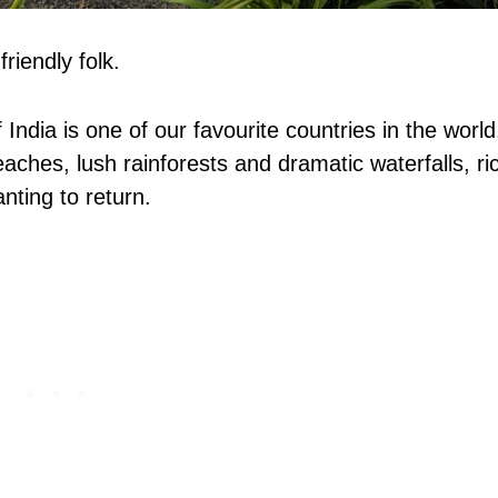
riendly folk.
 India is one of our favourite countries in the world
aches, lush rainforests and dramatic waterfalls, ri
nting to return.