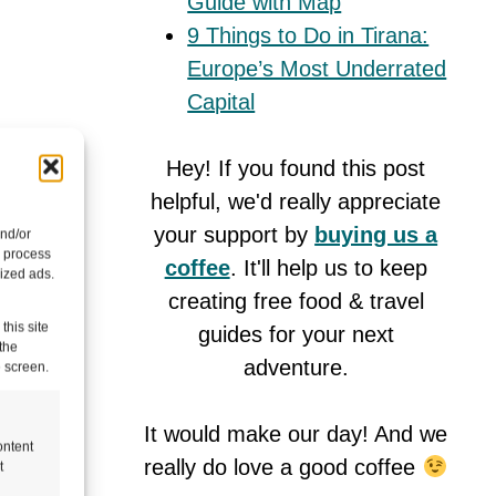
Guide with Map
9 Things to Do in Tirana:
Europe’s Most Underrated
Capital
Hey! If you found this post
helpful, we'd really appreciate
your support by
buying us a
and/or
o process
coffee
. It'll help us to keep
ized ads.
creating free food & travel
this site
guides for your next
the
adventure.
e screen.
It would make our day! And we
ontent
really do love a good coffee
t
 on a