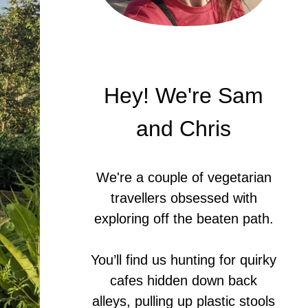
Hey! We're Sam
and Chris
We're a couple of vegetarian
travellers obsessed with
exploring off the beaten path.
You’ll find us hunting for quirky
cafes hidden down back
alleys, pulling up plastic stools