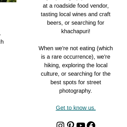
at a roadside food vendor,
tasting local wines and craft
beers, or searching for
khachapuri!
.
ch
When we’re not eating (which
is a rare occurrence), we’re
hiking, exploring the local
culture, or searching for the
best spots for street
photography.
Get to know us.
Instagram
Pinterest
YouTube
Faceboo