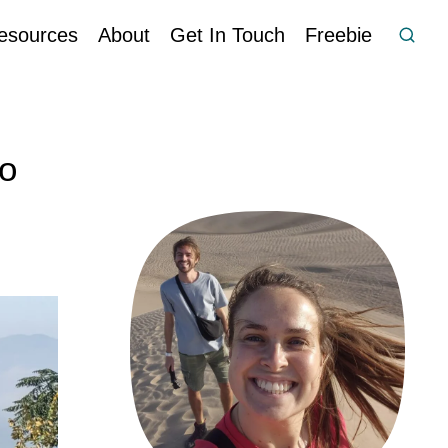
esources
About
Get In Touch
Freebie
to