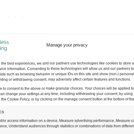
Manage your privacy
 the best experiences, we and our partners use technologies like cookies to store 
ice information. Consenting to these technologies will allow us and our partners t
ata such as browsing behavior or unique IDs on this site and show (non-) personal
ting or withdrawing consent, may adversely affect certain features and functions.
w to consent to the above or make granular choices. Your choices will be applied to 
an Adventure
can change your settings at any time, including withdrawing your consent, by using 
 the Cookie Policy, or by clicking on the manage consent button at the bottom of th
ics
d/or access information on a device, Measure advertising performance, Measure c
 but it won’t get you everywhere. Taking the trains
nce, Understand audiences through statistics or combinations of data from differen
can also be an absolute nightmare if you get stuck