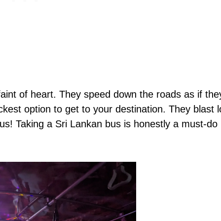
 faint of heart. They speed down the roads as if th
ickest option to get to your destination. They blast 
y bus! Taking a Sri Lankan bus is honestly a must-do 