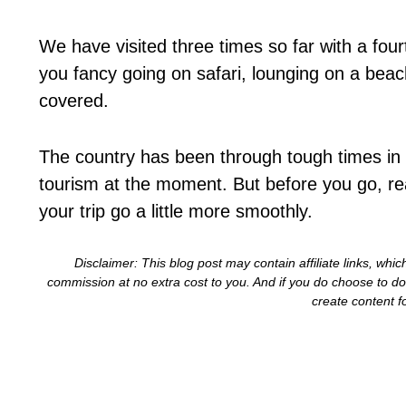
We have visited three times so far with a fo
you fancy going on safari, lounging on a beach
covered.
The country has been through tough times in 
tourism at the moment. But before you go, rea
your trip go a little more smoothly.
Disclaimer: This blog post may contain affiliate links, wh
commission at no extra cost to you. And if you do choose to 
create content f