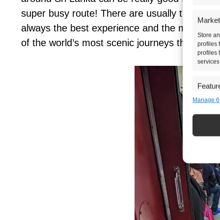
super busy route! There are usually three clas
Market
always the best experience and the most affo
Store an
of the world’s most scenic journeys through th
profiles
profiles
services
Featur
Manage 6
Match an
devices 
Ensure 
presen
choice