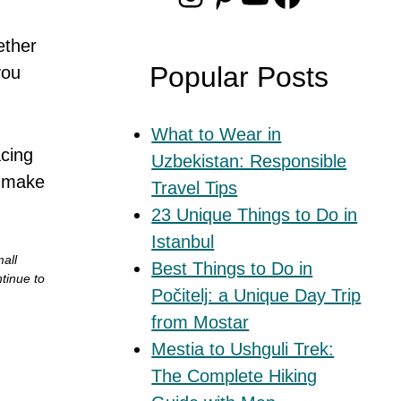
ether
Popular Posts
you
What to Wear in
acing
Uzbekistan: Responsible
o make
Travel Tips
23 Unique Things to Do in
Istanbul
mall
Best Things to Do in
tinue to
Počitelj: a Unique Day Trip
from Mostar
Mestia to Ushguli Trek:
The Complete Hiking