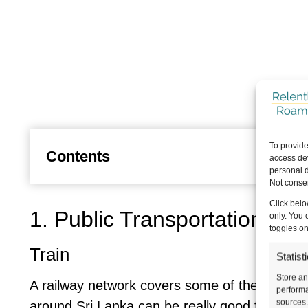
To provide
Contents
access dev
personal d
Not consen
Click belo
1. Public Transportation is 
only. You 
toggles on
Train
Statist
Store an
A railway network covers some of the country,
performa
sources.
around Sri Lanka can be really good fun, but 