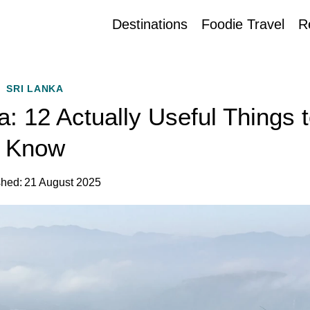
Destinations
Foodie Travel
R
SRI LANKA
a: 12 Actually Useful Things 
Know
shed:
21 August 2025