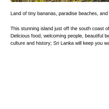
Land of tiny bananas, paradise beaches, and f
This stunning island just off the south coast of
Delicious food, welcoming people, beautiful be
culture and history; Sri Lanka will keep you wa