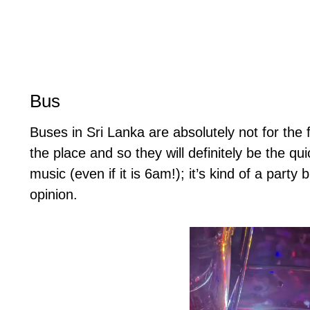
Bus
Buses in Sri Lanka are absolutely not for the
the place and so they will definitely be the qu
music (even if it is 6am!); it’s kind of a part
opinion.