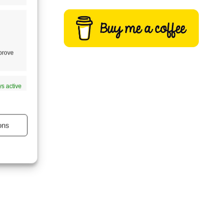
almost
s one
mprove
s active
ons
s active