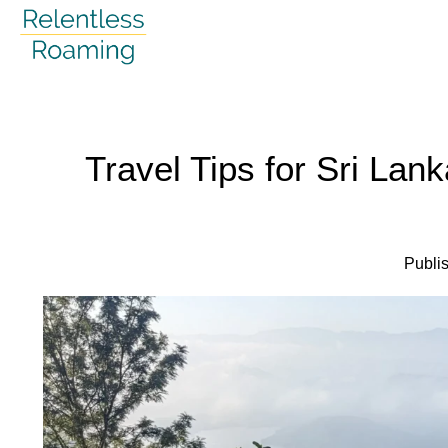
Skip
to
content
Travel Tips for Sri Lank
Publi