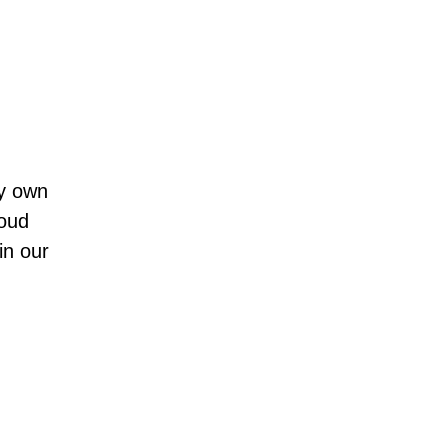
ey own
loud
in our