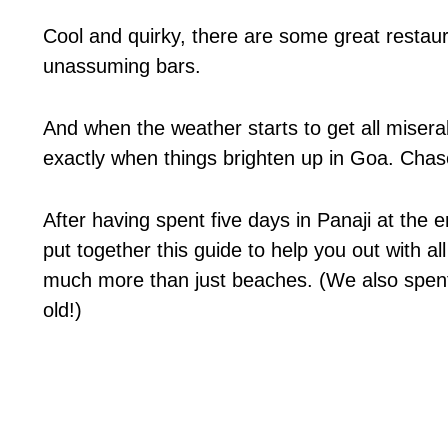
Cool and quirky, there are some great restaura
unassuming bars.
And when the weather starts to get all misera
exactly when things brighten up in Goa. Cha
After having spent five days in Panaji at the
put together this guide to help you out with al
much more than just beaches. (We also spent
old!)