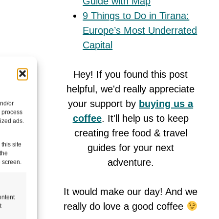
Guide with Map
9 Things to Do in Tirana:
Europe’s Most Underrated
Capital
Hey! If you found this post
mall
helpful, we'd really appreciate
tinue to
your support by
buying us a
and/or
o process
coffee
. It'll help us to keep
ized ads.
creating free food & travel
this site
guides for your next
the
adventure.
e screen.
It would make our day! And we
ontent
really do love a good coffee
t