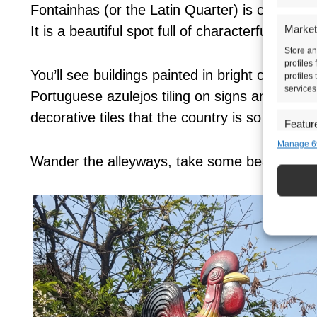
Fontainhas (or the Latin Quarter) is cute and c
Market
It is a beautiful spot full of characterful buildi
Store an
profiles
You’ll see buildings painted in bright colours 
profiles
services
Portuguese azulejos tiling on signs and entran
decorative tiles that the country is so well-kno
Featur
Manage 6
Match an
devices 
Wander the alleyways, take some beautiful ph
Ensure 
presen
choice