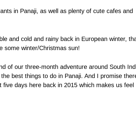
nts in Panaji, as well as plenty of cute cafes and
ble and cold and rainy back in European winter, tha
se some winter/Christmas sun!
 end of our three-month adventure around South Ind
l the best things to do in Panaji. And I promise ther
 five days here back in 2015 which makes us feel