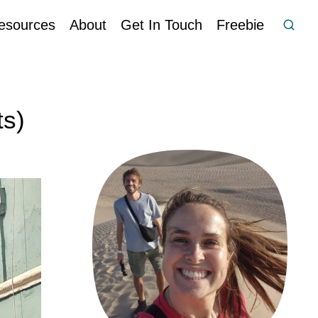
esources
About
Get In Touch
Freebie
ts)