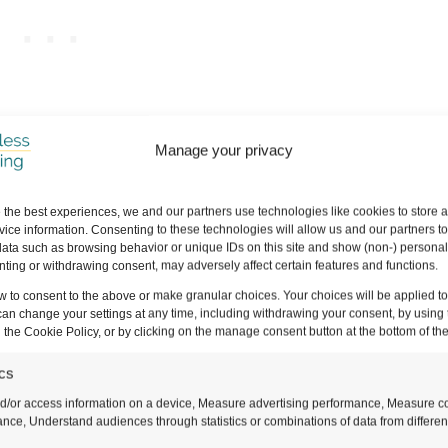
Manage your privacy
ich means that if you click and purchase through a link, we may earn a s
do this, THANK YOU so much for supporting us!
It means that we can con
 the best experiences, we and our partners use technologies like cookies to store 
or you guys.
Full disclaimer here
.
ice information. Consenting to these technologies will allow us and our partners t
ata such as browsing behavior or unique IDs on this site and show (non-) personal
ting or withdrawing consent, may adversely affect certain features and functions.
w to consent to the above or make granular choices. Your choices will be applied to 
can change your settings at any time, including withdrawing your consent, by using 
 the Cookie Policy, or by clicking on the manage consent button at the bottom of th
ics
nial Streets of Fontainhas
d/or access information on a device, Measure advertising performance, Measure c
nce, Understand audiences through statistics or combinations of data from differen