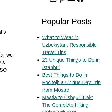
Popular Posts
t’s
What to Wear in
Uzbekistan: Responsible
Travel Tips
ia, we
23 Unique Things to Do in
e’s
Istanbul
 SO
Best Things to Do in
Počitelj: a Unique Day Trip
from Mostar
Mestia to Ushguli Trek:
The Complete Hiking