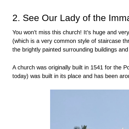
2. See Our Lady of the Imm
You won’t miss this church! It’s huge and very 
(which is a very common style of staircase th
the brightly painted surrounding buildings an
A church was originally built in 1541 for the P
today) was built in its place and has been ar