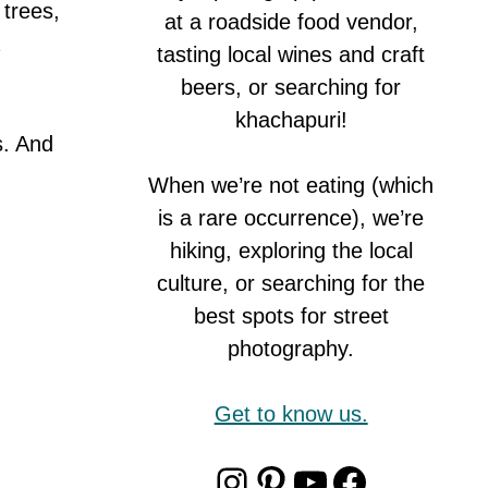
 trees,
at a roadside food vendor,
tasting local wines and craft
beers, or searching for
khachapuri!
s. And
When we’re not eating (which
is a rare occurrence), we’re
hiking, exploring the local
culture, or searching for the
best spots for street
photography.
Get to know us.
Instagram
Pinterest
YouTube
Faceboo