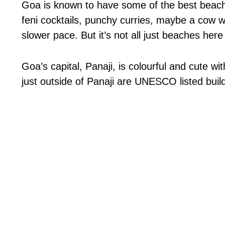
Goa is known to have some of the best beaches
feni cocktails, punchy curries, maybe a cow wa
slower pace. But it’s not all just beaches here
Goa’s capital, Panaji, is colourful and cute w
just outside of Panaji are UNESCO listed buil