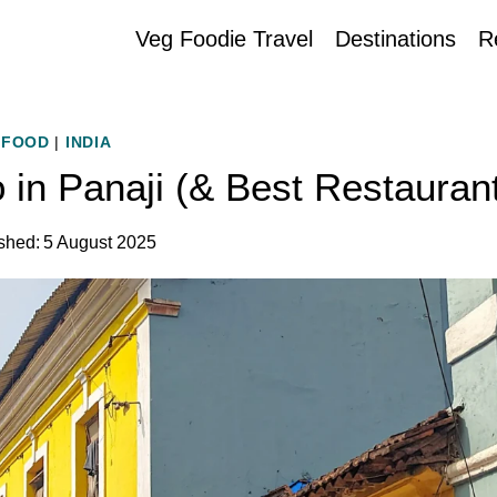
Veg Foodie Travel
Destinations
R
FOOD
|
INDIA
 in Panaji (& Best Restauran
shed:
5 August 2025