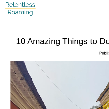
Skip
to
content
10 Amazing Things to Do
Publi