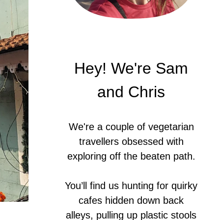
Hey! We're Sam
and Chris
We're a couple of vegetarian
travellers obsessed with
exploring off the beaten path.
You’ll find us hunting for quirky
cafes hidden down back
alleys, pulling up plastic stools