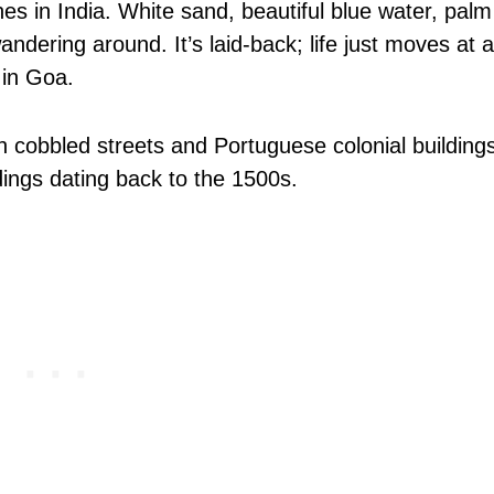
 in India. White sand, beautiful blue water, palm
ndering around. It’s laid-back; life just moves at a
 in Goa.
ith cobbled streets and Portuguese colonial building
dings dating back to the 1500s.