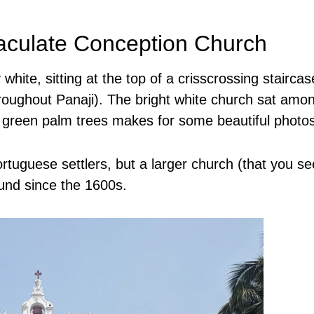
aculate Conception Church
white, sitting at the top of a crisscrossing staircas
roughout Panaji). The bright white church sat amo
d green palm trees makes for some beautiful photo
ortuguese settlers, but a larger church (that you se
ound since the 1600s.