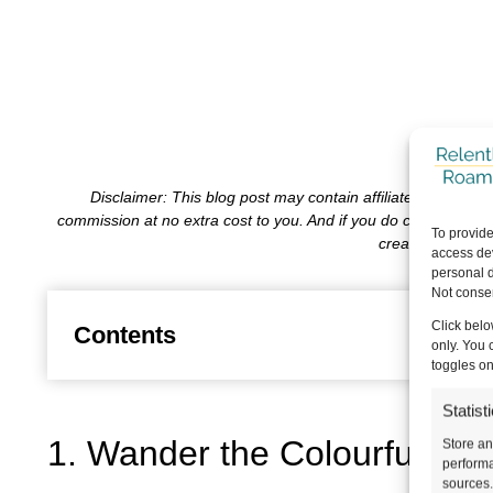
Disclaimer: This blog post may contain affiliate links, wh
commission at no extra cost to you. And if you do choose to 
To provide
create content f
access dev
personal d
Not consen
Click belo
Contents
only. You 
toggles on
Statist
1. Wander the Colourful Colo
Store an
performa
sources.