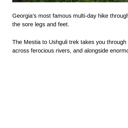
Georgia’s most famous multi-day hike through 
the sore legs and feet.
The Mestia to Ushguli trek takes you through 
across ferocious rivers, and alongside enormo