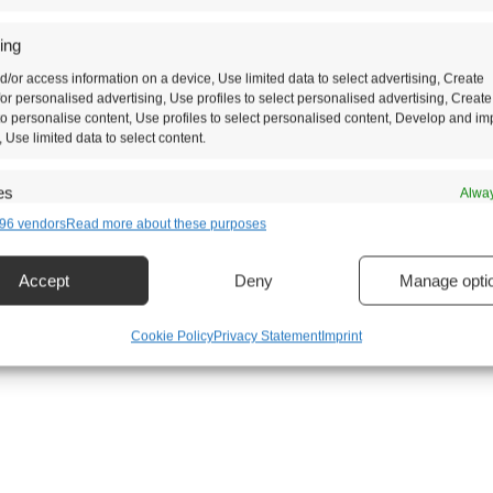
ing
d/or access information on a device, Use limited data to select advertising, Create
 for personalised advertising, Use profiles to select personalised advertising, Create
 to personalise content, Use profiles to select personalised content, Develop and i
, Use limited data to select content.
es
Alway
96 vendors
Read more about these purposes
d combine data from other data sources, Link different devices, Identify
based on information transmitted automatically.
Accept
Deny
Manage opti
security, prevent and detect fraud, and fix errors, Deliver and
t advertising and content, Save and communicate privacy
Alway
Cookie Policy
Privacy Statement
Imprint
s.