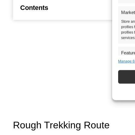
Contents
Market
Store an
profiles
profiles
services
Featur
Manage 6
Match an
devices 
Ensure 
presen
choice
Rough Trekking Route