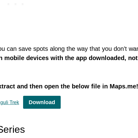
you can save spots along the way that you don’t wan
n mobile devices with the app downloaded, not
tract and then open the below file in Maps.me
Download
guli Trek
Series