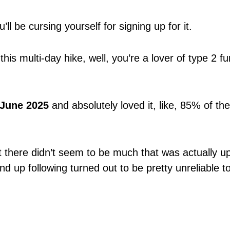
u’ll be cursing yourself for signing up for it.
this multi-day hike, well, you’re a lover of type 2 fu
-June 2025
and absolutely loved it, like, 85% of the
ut there didn’t seem to be much that was actually up
nd up following turned out to be pretty unreliable t