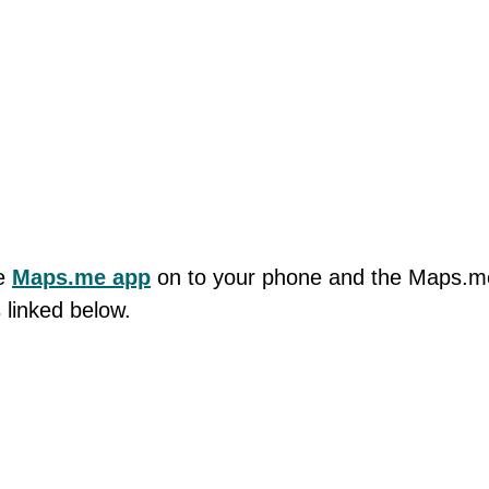
he
Maps.me app
on to your phone and the Maps.m
 linked below.