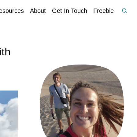
esources
About
Get In Touch
Freebie
ith