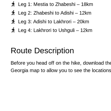
Leg 1: Mestia to Zhabeshi – 18km
Leg 2: Zhabeshi to Adishi – 12km
Leg 3: Adishi to Lakhrori – 20km
Leg 4: Lakhrori to Ushguli – 12km
Route Description
Before you head off on the hike, download t
Georgia map to allow you to see the locations