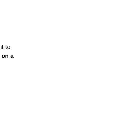
t to
 on a
!