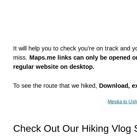
It will help you to check you’re on track and 
miss.
Maps.me links can only be opened o
regular website on desktop.
To see the route that we hiked,
Download, ex
Mestia to Ush
Check Out Our Hiking Vlog 