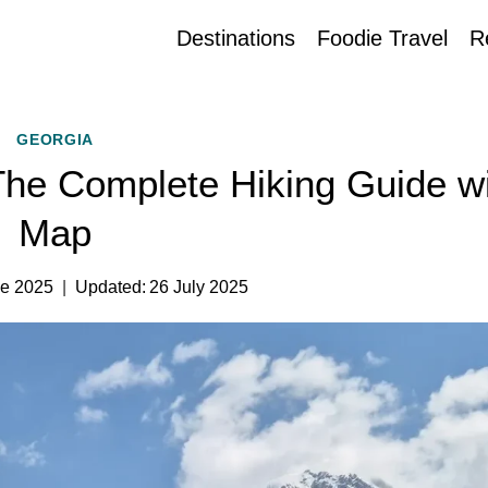
Destinations
Foodie Travel
R
GEORGIA
 The Complete Hiking Guide w
Map
ne 2025
Updated:
26 July 2025