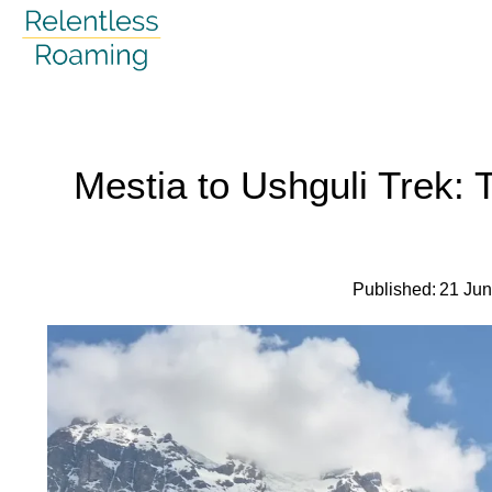
Skip
to
content
Mestia to Ushguli Trek:
Published:
21 Ju