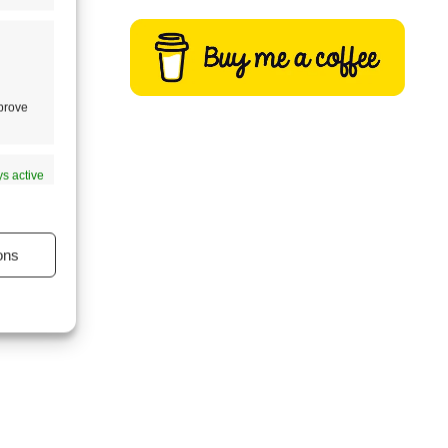
mprove
s active
ons
s active