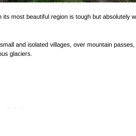
its most beautiful region is tough but absolutely w
small and isolated villages, over mountain passes,
us glaciers.