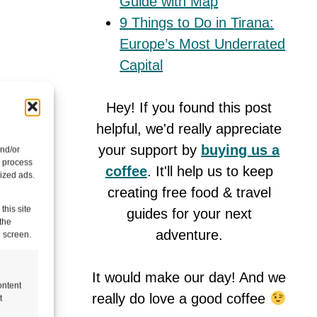
Guide with Map
9 Things to Do in Tirana:
Europe’s Most Underrated
Capital
Hey! If you found this post
helpful, we'd really appreciate
your support by
buying us a
and/or
ed,
o process
coffee
. It'll help us to keep
ized ads.
pleted
creating free food & travel
this site
guides for your next
the
adventure.
e screen.
mall
tinue to
It would make our day! And we
ontent
really do love a good coffee
t