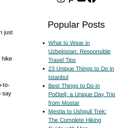
Popular Posts
n just
What to Wear in
Uzbekistan: Responsible
 hike
Travel Tips
23 Unique Things to Do in
Istanbul
-to-
Best Things to Do in
o say
Počitelj: a Unique Day Trip
from Mostar
Mestia to Ushguli Trek:
The Complete Hiking