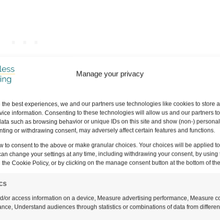
Manage your privacy
 the best experiences, we and our partners use technologies like cookies to store 
ers to all the questions that we had before we hik
ice information. Consenting to these technologies will allow us and our partners t
ata such as browsing behavior or unique IDs on this site and show (non-) personal
s easy to get lost, and our top tips after having com
ting or withdrawing consent, may adversely affect certain features and functions.
 game.
w to consent to the above or make granular choices. Your choices will be applied to 
can change your settings at any time, including withdrawing your consent, by using 
 the Cookie Policy, or by clicking on the manage consent button at the bottom of th
ich means that if you click and purchase through a link, we may earn a s
do this, THANK YOU so much for supporting us!
It means that we can con
ics
or you guys.
Full disclaimer here
.
d/or access information on a device, Measure advertising performance, Measure c
nce, Understand audiences through statistics or combinations of data from differen