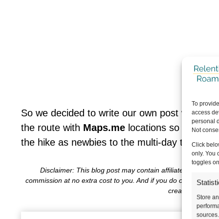
To provide
So we decided to write our own post with answ
access dev
personal d
the route with
Maps.me
locations so it’s les
Not consen
the hike as newbies to the multi-day trekking
Click belo
only. You 
toggles on
Disclaimer: This blog post may contain affiliate links, wh
commission at no extra cost to you. And if you do choose to 
Statist
create content f
Store an
performa
sources.