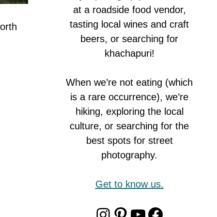
at a roadside food vendor,
tasting local wines and craft
orth
beers, or searching for
khachapuri!
When we’re not eating (which
is a rare occurrence), we’re
hiking, exploring the local
culture, or searching for the
best spots for street
photography.
Get to know us.
Instagram
Pinterest
YouTube
Faceboo