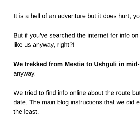
It is a hell of an adventure but it does hurt; yo
But if you’ve searched the internet for info on 
like us anyway, right?!
We trekked from Mestia to Ushguli in mid
anyway.
We tried to find info online about the route b
date. The main blog instructions that we did e
the least.