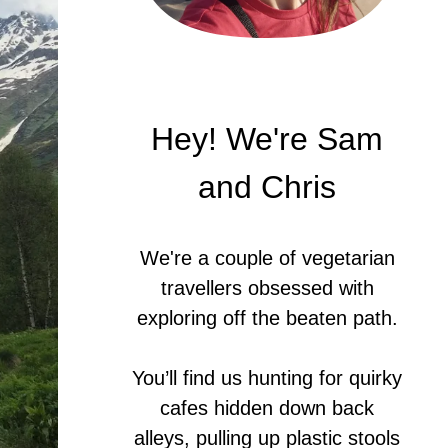
Hey! We're Sam
and Chris
We're a couple of vegetarian
travellers obsessed with
exploring off the beaten path.
You’ll find us hunting for quirky
cafes hidden down back
alleys, pulling up plastic stools