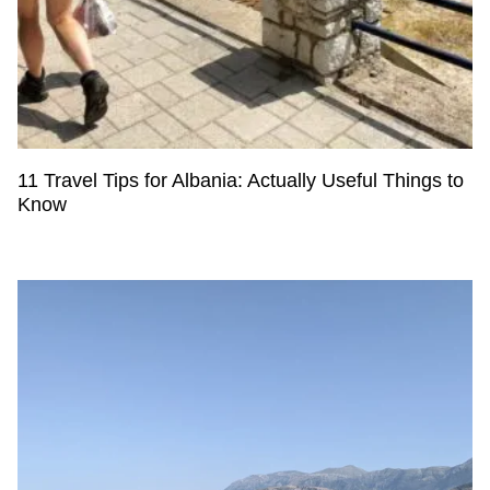
11 Travel Tips for Albania: Actually Useful Things to
Know