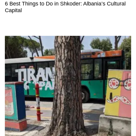
6 Best Things to Do in Shkoder: Albania’s Cultural
Capital