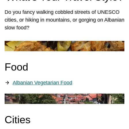
Do you fancy walking cobbled streets of UNESCO
cities, or hiking in mountains, or gorging on Albanian
slow food?
Food
Albanian Vegetarian Food
Cities