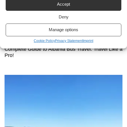
Accept
Deny
Manage options
Cookie Policy
Privacy Statement
Imprint
Complete Guide to Albania Bus Travel: Travel Like a
Pro!