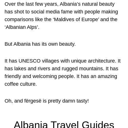
Over the last few years, Albania’s natural beauty
has shot to social media fame with people making
comparisons like the ‘Maldives of Europe’ and the
‘Albanian Alps’.
But Albania has its own beauty.
It has UNESCO villages with unique architecture. It
has lakes and rivers and rugged mountains. It has
friendly and welcoming people. It has an amazing
coffee culture.
Oh, and fërgesë is pretty damn tasty!
Albania Travel Guides