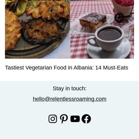
Tastiest Vegetarian Food in Albania: 14 Must-Eats
Stay in touch:
hello@relentlessroaming.com
Instagram
Pinterest
YouTube
Facebook