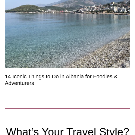
14 Iconic Things to Do in Albania for Foodies &
Adventurers
What’s Your Travel Style?