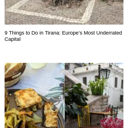
9 Things to Do in Tirana: Europe’s Most Underrated
Capital