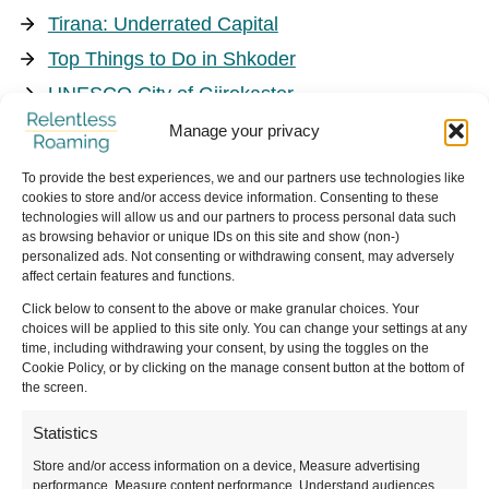
Tirana: Underrated Capital
Top Things to Do in Shkoder
UNESCO City of Gjirokaster
Things to Do in Korce
Manage your privacy
To provide the best experiences, we and our partners use technologies like
cookies to store and/or access device information. Consenting to these
technologies will allow us and our partners to process personal data such
as browsing behavior or unique IDs on this site and show (non-)
Nature
personalized ads. Not consenting or withdrawing consent, may adversely
affect certain features and functions.
Click below to consent to the above or make granular choices. Your
Hiking the Albanian Alps
choices will be applied to this site only. You can change your settings at any
time, including withdrawing your consent, by using the toggles on the
Cookie Policy, or by clicking on the manage consent button at the bottom of
the screen.
Statistics
Store and/or access information on a device, Measure advertising
performance, Measure content performance, Understand audiences