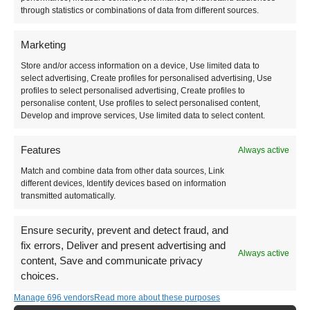
How to Get Around
through statistics or combinations of data from different sources.
Marketing
Public transport is very limited in Albania. You’ll
Store and/or access information on a device, Use limited data to
have to get accustomed to the classic furgon (local
select advertising, Create profiles for personalised advertising, Use
minibus) or hire yourself a car.
profiles to select personalised advertising, Create profiles to
personalise content, Use profiles to select personalised content,
Develop and improve services, Use limited data to select content.
Features
Always active
Match and combine data from other data sources, Link
different devices, Identify devices based on information
transmitted automatically.
Ensure security, prevent and detect fraud, and
fix errors, Deliver and present advertising and
Always active
content, Save and communicate privacy
choices.
Manage 696 vendors
Read more about these purposes