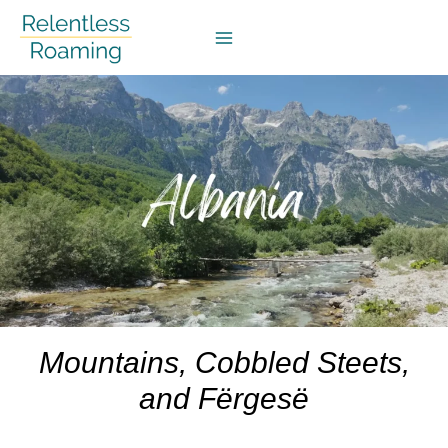
Skip
to
content
Mountains, Cobbled Steets,
and
Fërgesë