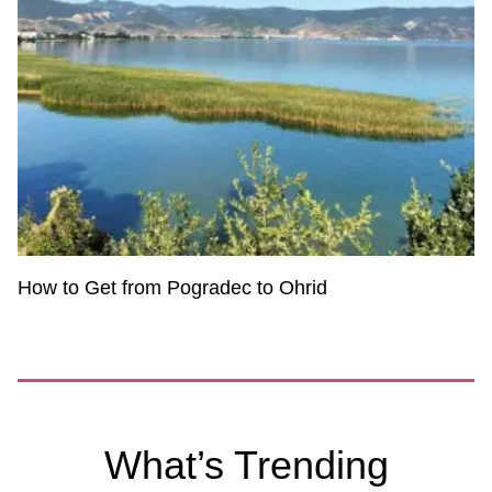
How to Get from Pogradec to Ohrid
What’s Trending