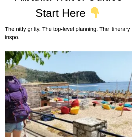
Start Here
The nitty gritty. The top-level planning. The itinerary
inspo.