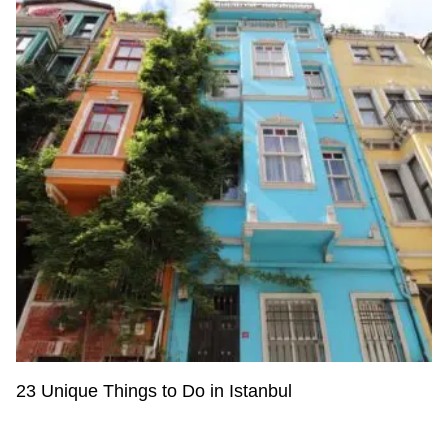
23 Unique Things to Do in Istanbul