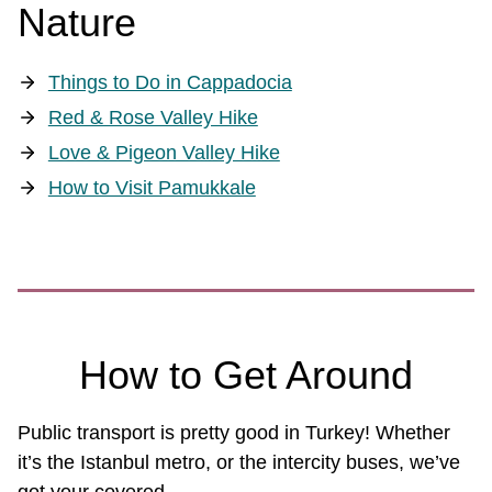
Nature
Things to Do in Cappadocia
Red & Rose Valley Hike
Love & Pigeon Valley Hike
How to Visit Pamukkale
How to Get Around
Public transport is pretty good in Turkey! Whether
it’s the Istanbul metro, or the intercity buses, we’ve