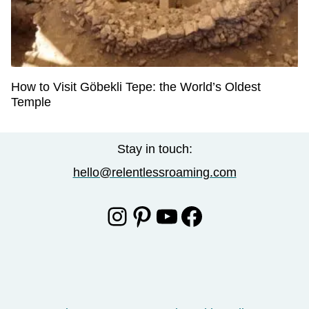
How to Visit Göbekli Tepe: the World’s Oldest
Temple
Stay in touch:
hello@relentlessroaming.com
Instagram
Pinterest
YouTube
Facebook