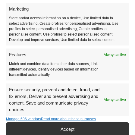
Marketing
Are you looking to gorge on a breakfast spread and
Store and/or access information on a device, Use limited data to
coffee, or are you looking historic cities, or hikes
select advertising, Create profiles for personalised advertising, Use
with otherworldly landscapes?
profiles to select personalised advertising, Create profiles to
personalise content, Use profiles to select personalised content,
Develop and improve services, Use limited data to select content.
Features
Always active
Match and combine data from other data sources, Link
Food
different devices, Identify devices based on information
transmitted automatically.
Turkish Vegetarian Food
Ensure security, prevent and detect fraud, and
Guide to Turkish Breakfast
fix errors, Deliver and present advertising and
Always active
content, Save and communicate privacy
Turkish Coffee
choices.
Unique Turkish Drinks
Manage 696 vendors
Read more about these purposes
Istanbul Veg-Friendly Foodie Spots
Accept