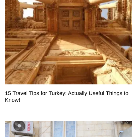
15 Travel Tips for Turkey: Actually Useful Things to
Know!