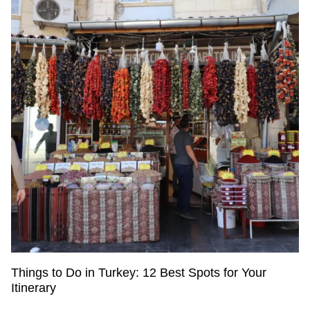
Things to Do in Turkey: 12 Best Spots for Your
Itinerary