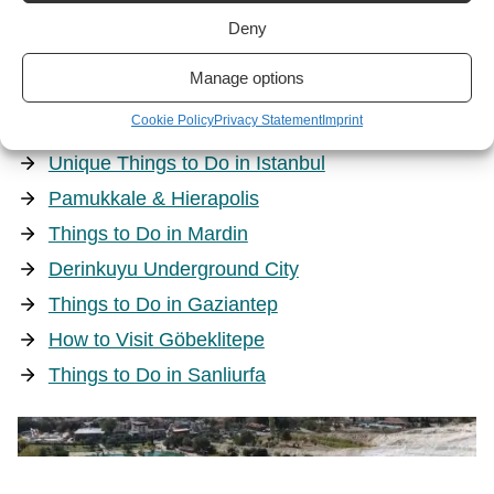
Deny
Manage options
Culture
Cookie Policy
Privacy Statement
Imprint
Unique Things to Do in Istanbul
Pamukkale & Hierapolis
Things to Do in Mardin
Derinkuyu Underground City
Things to Do in Gaziantep
How to Visit Göbeklitepe
Things to Do in Sanliurfa