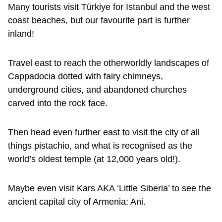
Many tourists visit Türkiye for Istanbul and the west
coast beaches, but our favourite part is further
inland!
Travel east to reach the otherworldly landscapes of
Cappadocia dotted with fairy chimneys,
underground cities, and abandoned churches
carved into the rock face.
Then head even further east to visit the city of all
things pistachio, and what is recognised as the
world’s oldest temple (at 12,000 years old!).
Maybe even visit Kars AKA ‘Little Siberia’ to see the
ancient capital city of Armenia: Ani.