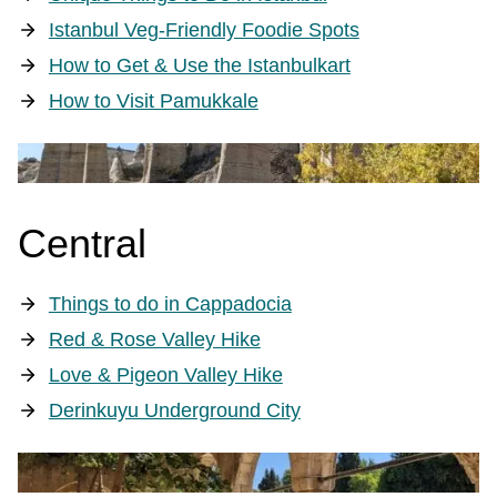
Istanbul Veg-Friendly Foodie Spots
How to Get & Use the Istanbulkart
How to Visit Pamukkale
Central
Things to do in Cappadocia
Red & Rose Valley Hike
Love & Pigeon Valley Hike
Derinkuyu Underground City