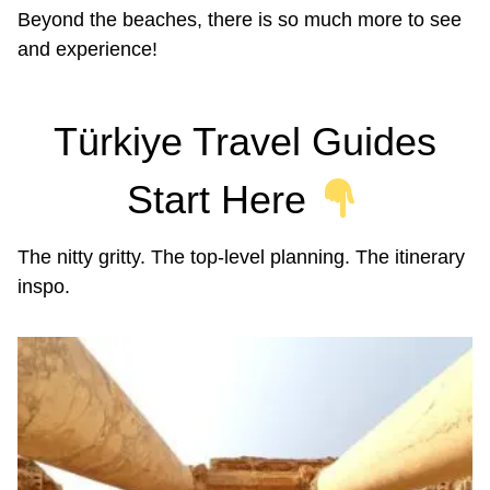
Beyond the beaches, there is so much more to see
and experience!
Türkiye Travel Guides
Start Here
The nitty gritty. The top-level planning. The itinerary
inspo.