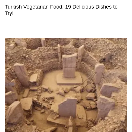
Turkish Vegetarian Food: 19 Delicious Dishes to
Try!