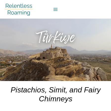
Skip
to
content
Pistachios, Simit, and Fairy
Chimneys