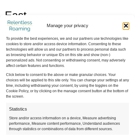
East
Manage your privacy
Things to Do in Mardin
To provide the best experiences, we and our partners use technologies like
Things to Do in Gaziantep
cookies to store and/or access device information. Consenting to these
technologies will allow us and our partners to process personal data such
How to visit Ani from Kars
as browsing behavior or unique IDs on this site and show (non-)
Things to Do in Sanliurfa
personalized ads. Not consenting or withdrawing consent, may adversely
affect certain features and functions.
How to Visit Göbeklitepe
Click below to consent to the above or make granular choices. Your
Kars to Batumi by Bus
choices will be applied to this site only. You can change your settings at any
time, including withdrawing your consent, by using the toggles on the
Cookie Policy, or by clicking on the manage consent button at the bottom of
the screen.
Statistics
Store and/or access information on a device, Measure advertising
performance, Measure content performance, Understand audiences
What’s Your Travel Style?
through statistics or combinations of data from different sources.