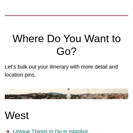
Where Do You Want to
Go?
Let’s bulk out your itinerary with more detail and
location pins.
West
Unique Things to Do in Istanbul