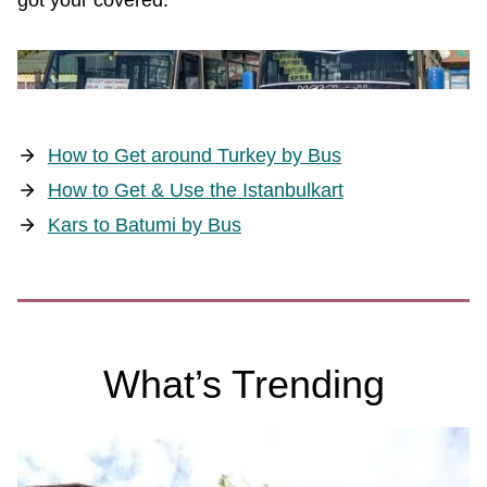
got your covered.
How to Get around Turkey by Bus
How to Get & Use the Istanbulkart
Kars to Batumi by Bus
What’s Trending